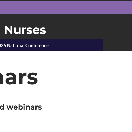
h Nurses
26 National Conference
nars
ed webinars