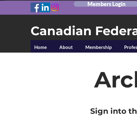
Members Login
Canadian Federa
Home
About
Membership
Profes
Arc
Sign into t