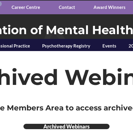
Career Centre
Contact
Award Winners
tion of Mental Healt
sional Practice
Psychotherapy Registry
Events
20
hived Webi
he Members Area to access archiv
Archived Webinars