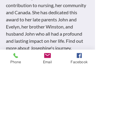
contribution to nursing, her community
and Canada. She has dedicated this
award to her late parents John and
Evelyn, her brother Winston, and
husband John who all had a profound
and lasting impact on her life. Find out
more about Josephine's journey.
Full Interview Here
Phone
Email
Facebook