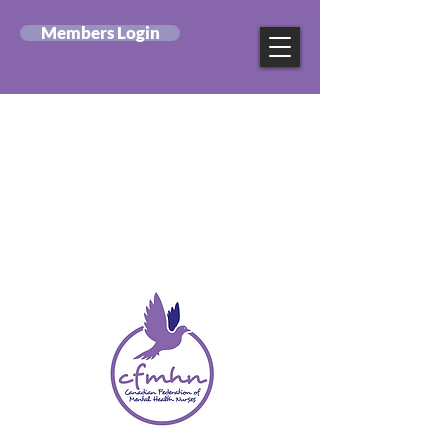
Members Login
Canadian Federation
of Mental Health
Nurses