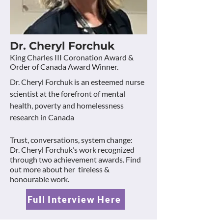
Dr. Cheryl Forchuk
King Charles III Coronation Award &
Order of Canada Award Winner.
Dr. Cheryl Forchuk is an esteemed nurse
scientist at the forefront of mental
health, poverty and homelessness
research in Canada
Trust, conversations, system change:
Dr. Cheryl Forchuk’s work recognized
through two achievement awards. Find
out more about her tireless &
honourable work.
Full Interview Here