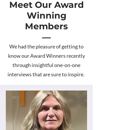
Meet Our Award
Winning
Members
We had the pleasure of getting to
know our Award Winners recently
through insightful one-on-one
interviews that are sure to inspire.