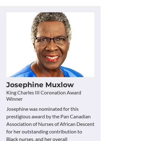
Josephine Muxlow
King Charles III Coronation Award
Winner
Josephine was nominated for this
prestigious award by the Pan Canadian
Association of Nurses of African Descent
for her outstanding contribution to
Black nurses, and her overall