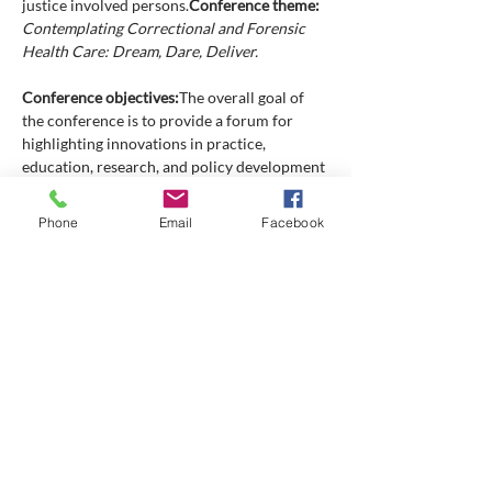
justice involved persons.
Contemplating Correctional and Forensic 
Health Care: Dream, Dare, Deliver.

Conference objectives:
The overall goal of 
the conference is to provide a forum for 
highlighting innovations in practice, 
education, research, and policy development 
in correctional and forensic health care in 
Canada and throughout the world. Clinical 
Phone
Email
Facebook
issues and work life issues unique to nurses, 
interdisciplinary health care professionals, 
and other professionals working within 
custodial environments and forensic health 
settings will be featured.
Conference 
participants will be able to:
Discuss issues unique to the provision 
of correctional and forensic health care 
in institutional and community based 
settings.
Report innovations in program and 
policy development relevant to 