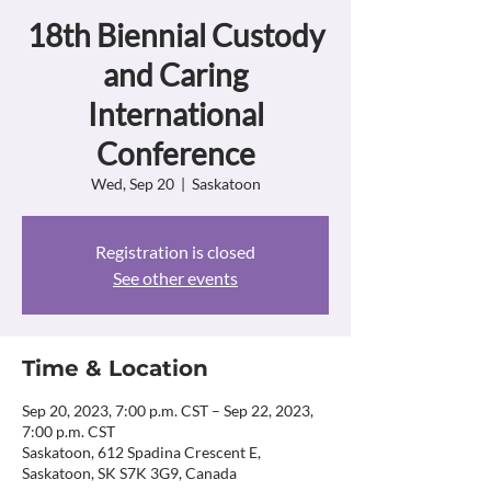
18th Biennial Custody
and Caring
International
Conference
Wed, Sep 20
  |  
Saskatoon
Registration is closed
See other events
Time & Location
Sep 20, 2023, 7:00 p.m. CST – Sep 22, 2023,
7:00 p.m. CST
Saskatoon, 612 Spadina Crescent E,
Saskatoon, SK S7K 3G9, Canada