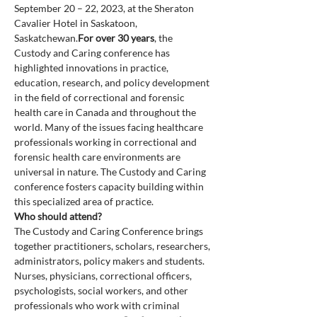
September 20 – 22, 2023, at the Sheraton 
Cavalier Hotel in Saskatoon, 
Saskatchewan.
For over 30 years
, the 
Custody and Caring conference has 
highlighted innovations in practice, 
education, research, and policy development 
in the field of correctional and forensic 
health care in Canada and throughout the 
world. Many of the issues facing healthcare 
professionals working in correctional and 
forensic health care environments are 
universal in nature. The Custody and Caring 
conference fosters capacity building within 
this specialized area of practice.
The Custody and Caring Conference brings 
together practitioners, scholars, researchers, 
administrators, policy makers and students. 
Nurses, physicians, correctional officers, 
psychologists, social workers, and other 
professionals who work with criminal 