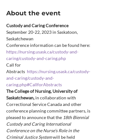
About the event
Custody and Caring Conference
September 20-22, 2023 in Saskatoon, 
Saskatchewan
Conference information can be found here: 
https://nursing.usask.ca/custody-and-
caring/custody-and-caring.php
Call for 
Abstracts  
https://nursing.usask.ca/custody-
and-caring/custody-and-
caring.php#CallforAbstracts
The College of Nursing, University of 
Saskatchewan, 
in collaboration with 
Correctional Service Canada and other 
conference planning committee partners, is 
pleased to announce that the 
18th Biennial 
Custody and Caring International 
Conference on the Nurse’s Role in the 
Criminal Justice System 
will be held 