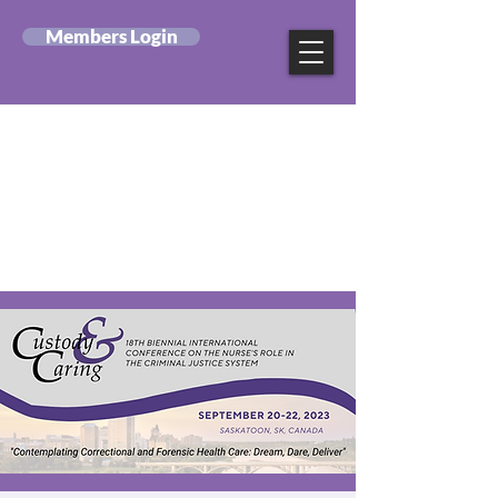
Members Login
Canadian Federation
of Mental Health
Nurses