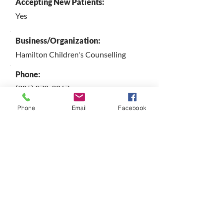
Accepting New Patients:
Yes
Business/Organization:
Hamilton Children's Counselling
Phone:
(905) 978-3067
Email:
Phone
Email
Facebook
here4families@gmail.com
Website:
https://experts.mcmaster.ca/people/b
ullard
City:
Hamilton
Province | Territory: