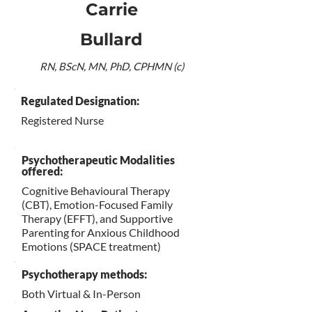
Carrie
Bullard
RN, BScN, MN, PhD, CPHMN (c)
Regulated Designation:
Registered Nurse
Psychotherapeutic Modalities
offered:
Cognitive Behavioural Therapy
(CBT), Emotion-Focused Family
Therapy (EFFT), and Supportive
Parenting for Anxious Childhood
Emotions (SPACE treatment)
Psychotherapy methods:
Both Virtual & In-Person