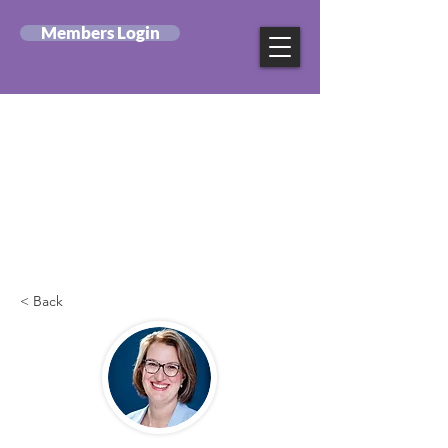
Members Login
Canadian Federation
of Mental Health
Nurses
< Back