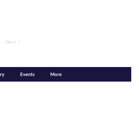
Next >
ry
Events
More