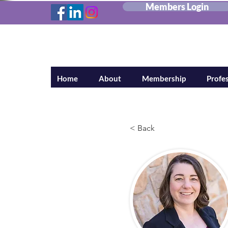
Members Login
Canadian Federa
Home
About
Membership
Profes
< Back