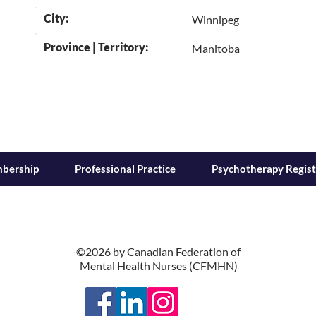
City:
Winnipeg
Province | Territory:
Manitoba
bership
Professional Practice
Psychotherapy Regist
©2026 by Canadian Federation of
Mental Health Nurses (CFMHN)