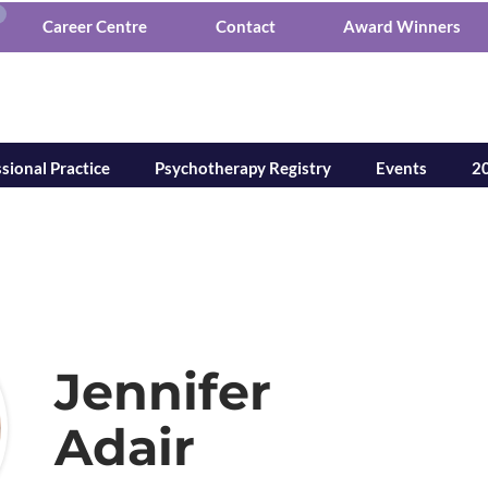
Career Centre
Contact
Award Winners
tion of Mental Healt
sional Practice
Psychotherapy Registry
Events
20
Jennifer
Adair