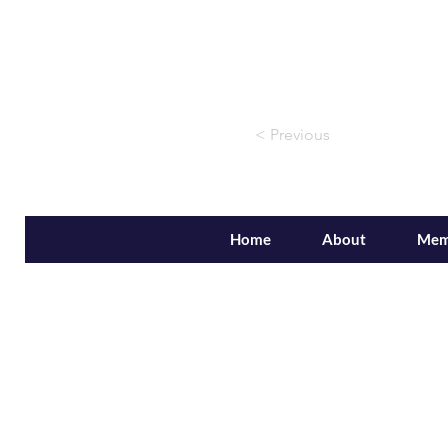
< Previous
Home
About
Mem