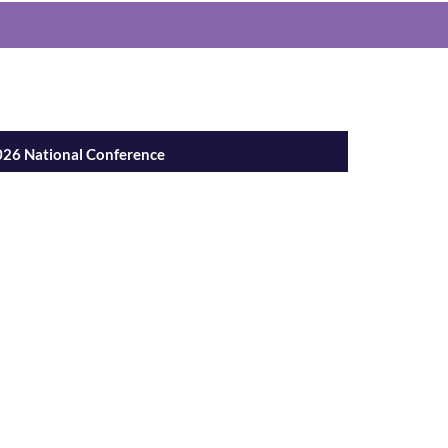
h Nurses
26 National Conference