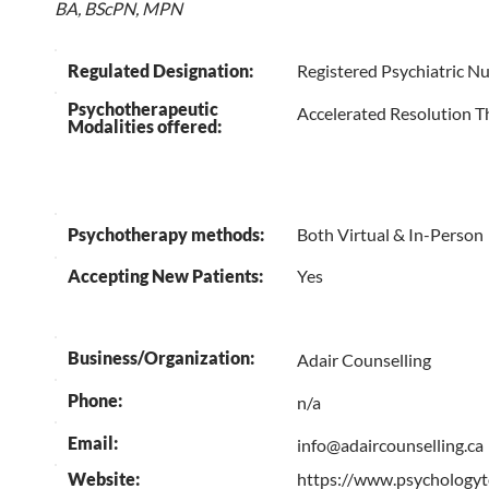
BA, BScPN, MPN
Regulated Designation:
Registered Psychiatric N
Psychotherapeutic
Accelerated Resolution T
Modalities offered:
Psychotherapy methods:
Both Virtual & In-Person
Accepting New Patients:
Yes
Business/Organization:
Adair Counselling
Phone:
n/a
Email:
info@adaircounselling.ca
Website:
https://www.psychologyt