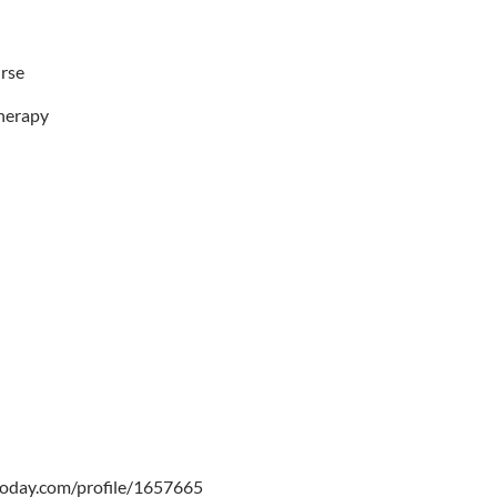
urse
herapy
oday.com/profile/1657665