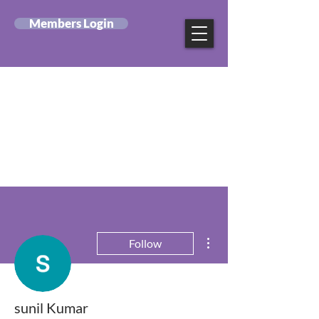
Members Login
Canadian Federation
of Mental Health
Nurses
More actions
Follow
sunil Kumar